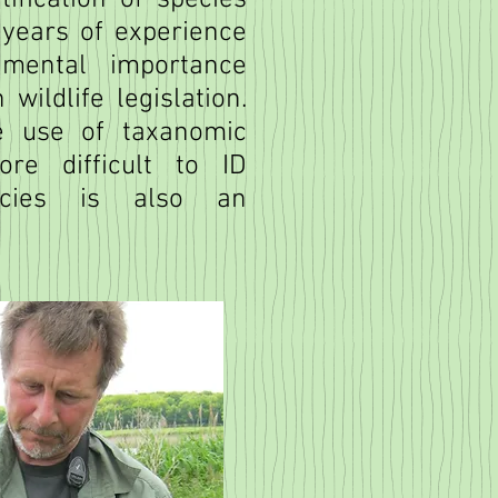
ification of species
years of experience
mental importance
wildlife legislation.
e use of taxanomic
re difficult to ID
pecies is also an