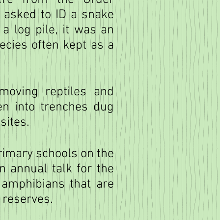
s asked to ID a snake
a log pile, it was an
ecies often kept as a
moving reptiles and
en into trenches dug
sites.
primary schools on the
n annual talk for the
 amphibians that are
r reserves.