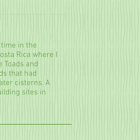
 time in the
Costa Rica where I
e Toads and
s that had
ater cisterns. A
uilding sites in