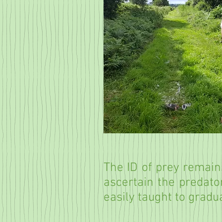
The ID of prey remains
ascertain the predator
easily taught to gradu